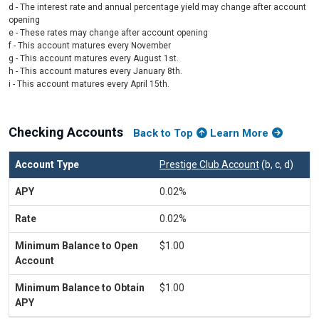
d - The interest rate and annual percentage yield may change after account
opening
e - These rates may change after account opening
f - This account matures every November
g - This account matures every August 1st.
h - This account matures every January 8th.
i - This account matures every April 15th.
Checking Accounts
Back to Top
Learn More
Prestige Club Account
(b, c, d)
0.02%
0.02%
$1.00
$1.00