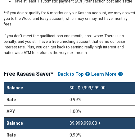
Have at least 1 automatic payment (ACH) transaction post and settle
**If you do not qualify for 6 months on your Kasasa account, we may convert
you to the Woodland Easy account, which may or may not have monthly
fees.
If you don't meet the qualifications one month, don't worry. There is no
penalty, and you still have a free checking account that earns our base
interest rate. Plus, you can get back to earning really high interest and
nationwide ATM fee refunds the very next month.
Free Kasasa Saver*
Back to Top
Learn More
$0 - $9,999,999.00
0.99%
1.00%
$9,999,999.00 +
0.99%