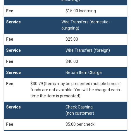
$15.00 Incoming
Wire Transfers (domestic -
outgoing)
$25.00
Wire Transfers (foreign)
$40.00
Return Item Charge
$30.79 (Items may be presented multiple times if
funds are not available. You will be charged each
time the item is presented)
Check Cashing
(non customer)
$5.00 per check