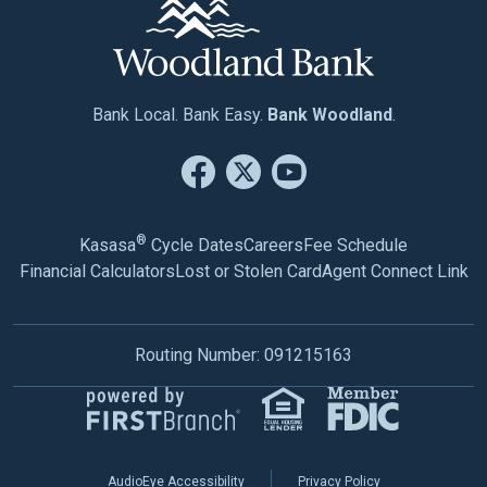
Bank Local. Bank Easy.
Bank Woodland
.
®
Kasasa
Cycle Dates
Careers
Fee Schedule
Financial Calculators
Lost or Stolen Card
Agent Connect Link
Routing Number: 091215163
AudioEye Accessibility
Privacy Policy