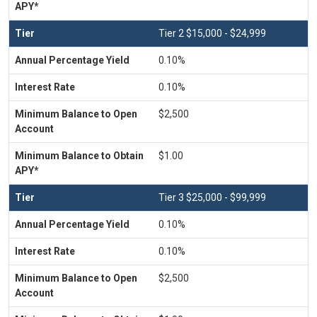
Tier 2 $15,000 - $24,999
0.10%
0.10%
$2,500
$1.00
Tier 3 $25,000 - $99,999
0.10%
0.10%
$2,500