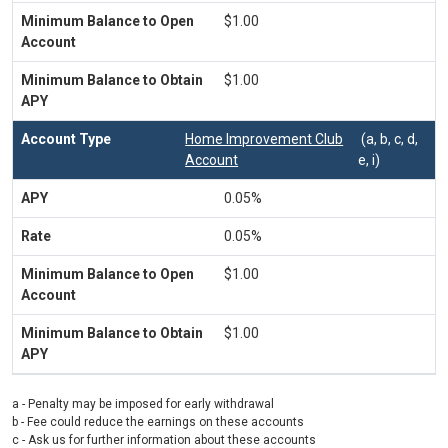
$1.00
$1.00
Home Improvement Club
(a, b, c, d,
Account
e, i)
0.05%
0.05%
$1.00
$1.00
a - Penalty may be imposed for early withdrawal
b - Fee could reduce the earnings on these accounts
c - Ask us for further information about these accounts