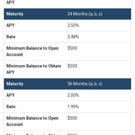
24 Months (a, b, c)
2.50%
2.48%
$500
$500
36 Months (a, b, c)
2.00%
1.99%
$500