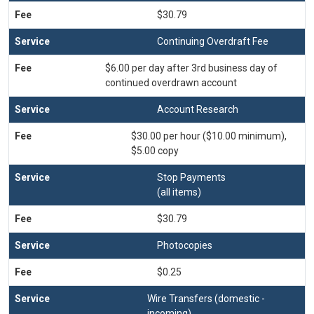
$30.79
Continuing Overdraft Fee
$6.00 per day after 3rd business day of
continued overdrawn account
Account Research
$30.00 per hour ($10.00 minimum),
$5.00 copy
Stop Payments
(all items)
$30.79
Photocopies
$0.25
Wire Transfers (domestic -
incoming)