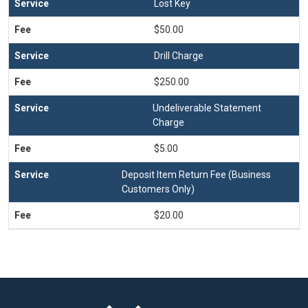
Lost Key
$50.00
Drill Charge
$250.00
Undeliverable Statement
Charge
$5.00
Deposit Item Return Fee (Business
Customers Only)
$20.00