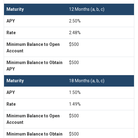
12 Months (a, b, c)
2.50%
2.48%
$500
$500
18 Months (a, b, c)
1.50%
1.49%
$500
$500