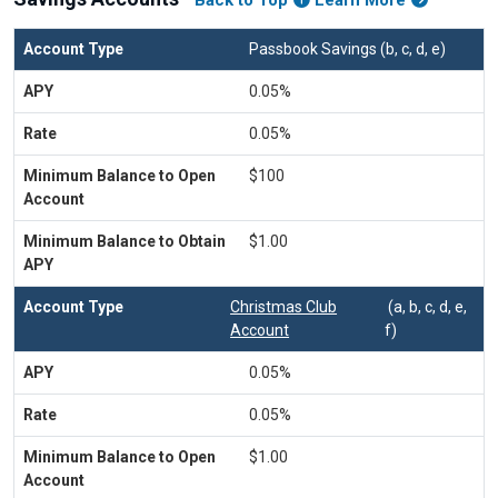
Back to Top
Learn More
Passbook Savings (b, c, d, e)
0.05%
0.05%
$100
$1.00
Christmas Club
(a, b, c, d, e,
Account
f)
0.05%
0.05%
$1.00