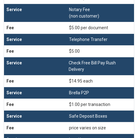
Notary Fee
(non customer)
$5.00 per document
Telephone Transfer
$5.00
Check Free Bill Pay Rush
Delivery
$14.95 each
Brella P2P
$1.00 per transaction
Safe Deposit Boxes
price varies on size