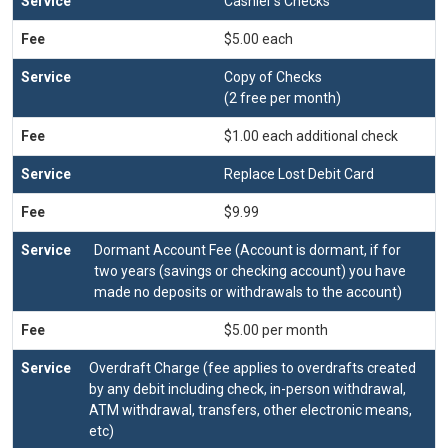
Cashier's Checks
$5.00 each
Copy of Checks
(2 free per month)
$1.00 each additional check
Replace Lost Debit Card
$9.99
Dormant Account Fee (Account is dormant, if for
two years (savings or checking account) you have
made no deposits or withdrawals to the account)
$5.00 per month
Overdraft Charge (fee applies to overdrafts created
by any debit including check, in-person withdrawal,
ATM withdrawal, transfers, other electronic means,
etc)