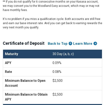
** If you do not qualify for 6 consecutive months on your Kasasa account,
we may convert you to the Woodland Easy account, which may or may not
have monthly fees.
It's no problem if you miss a qualification cycle. Both accounts are still free
and earn our base interest rate. And you can get back to earning rewards the
very next month you qualify.
Certificate of Deposit
Back to Top
Learn More
30 Day (a, b, c)
0.09%
0.08%
$2,500
$2,500