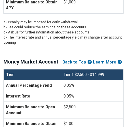
$1,000
a - Penalty may be imposed for early withdrawal
b - Fee could reduce the earnings on these accounts
c - Ask us for further information about these accounts
d - The interest rate and annual percentage yield may change after account
opening
Money Market Account
Back to Top
Learn More
Tier 1 $2,500 - $14,999
0.05%
0.05%
$2,500
$1.00