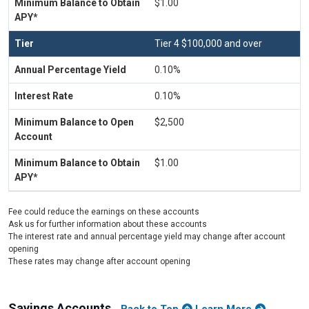
$1.00
Tier 4 $100,000 and over
0.10%
0.10%
$2,500
$1.00
Fee could reduce the earnings on these accounts
Ask us for further information about these accounts
The interest rate and annual percentage yield may change after account
opening
These rates may change after account opening
Savings Accounts