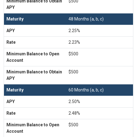
$500
48 Months (a, b, c)
2.25%
2.23%
$500
$500
60 Months (a, b, c)
2.50%
2.48%
$500