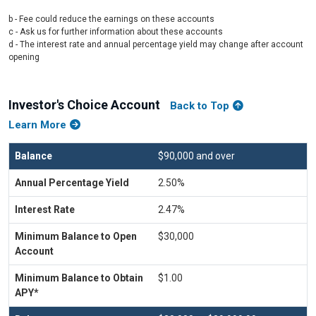
b - Fee could reduce the earnings on these accounts
c - Ask us for further information about these accounts
d - The interest rate and annual percentage yield may change after account
opening
Investor's Choice Account
Back to Top
Learn More
$90,000 and over
2.50%
2.47%
$30,000
$1.00