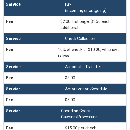
Fax
(incoming or outgoing)
$2.00 first page, $1.50 each
additional
Check Collection
10% of check or $10.00, whichever
is less
Automatic Transfer
$5.00
Amortization Schedule
$5.00
Canadian Check
Cashing/Processing
$15.00 per check