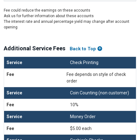
Fee could reduce the earnings on these accounts
Ask us for further information about these accounts
The interest rate and annual percentage yield may change after account
opening
Additional Service Fees
Back to Top
Check Printing
Fee depends on style of check
order
Coin Counting (non customer)
10%
Money Order
$5.00 each