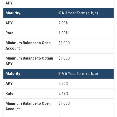
IRA 3 Year Term (a, b, c)
2.00%
1.99%
$1,000
$1,000
IRA 5 Year Term (a, b, c)
2.50%
2.48%
$1,000