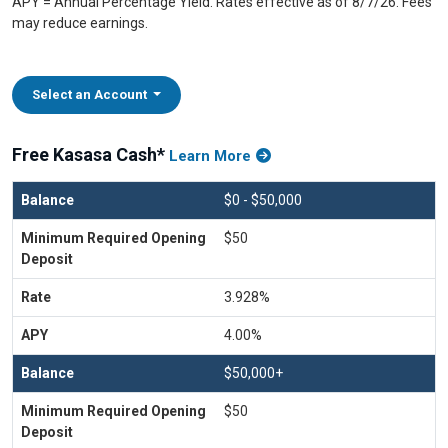
APY = Annual Percentage Yield. Rates effective as of 8/7/26. Fees
may reduce earnings.
Select an Account
Free Kasasa Cash*
Learn More
$0 - $50,000
$50
3.928%
4.00%
$50,000+
$50