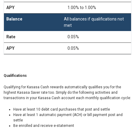
1.00% to 1.00%
All balances if qualifications not
met
0.05%
0.05%
Qualifications
Qualifying for Kasasa Cash rewards automatically qualifies you for the
highest Kasasa Saver rate too. Simply do the following activities and
transactions in your Kasasa Cash account each monthly qualification cycle:
Have at least 10 debit card purchases that post and settle
Have at least 1 automatic payment (ACH) or bill payment post and
settle
Be enrolled and receive e-statement