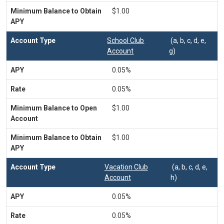
$1.00
School Club
(a, b, c, d, e,
Account
g)
0.05%
0.05%
$1.00
$1.00
Vacation Club
(a, b, c, d, e,
Account
h)
0.05%
0.05%