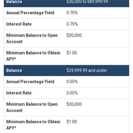
$30,000 to $89,999.99
0.75%
0.75%
$30,000
$1.00
$29,999.99 and under
0.05%
0.05%
$30,000
$1.00