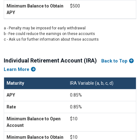
$500
a - Penalty may be imposed for early withdrawal
b - Fee could reduce the earnings on these accounts
c - Ask us for further information about these accounts
Individual Retirement Account (IRA)
Back to Top
Learn More
IRA Variable (a, b, c, d)
0.85%
0.85%
$10
$10