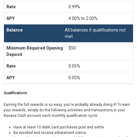
0.99%
4.00% to 2.00%
All balances if qualifications not
met
$50
0.05%
0.05%
Qualifications
Earning the full rewards is so easy, you're probably already doing it! To earn
your rewards, simply do the following activities and transactions in your
Kasasa Cash account each monthly qualification cycle:
Have at least 10 debit card purchases post and settle
Be enrolled and receive eStatement notice