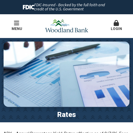
FDIC-Insured - Backed by the full faith and
credit of the U.S. Government
MENU
LOGIN
Rates