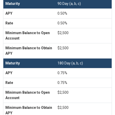
90 Day (a, b, c)
0.50%
0.50%
$2,500
$2,500
180 Day (a, b, c)
0.75%
0.75%
$2,500
$2,500