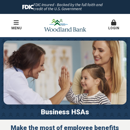
FDIC-Insured - Backed by the full faith and
credit of the U.S. Government
MENU
LOGIN
Business HSAs
Make the most of employee benefits