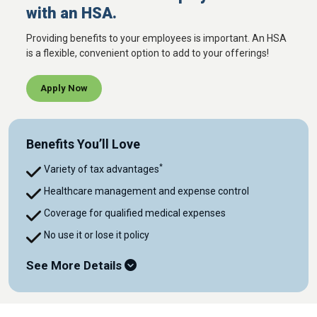
with an HSA.
Providing benefits to your employees is important. An HSA
is a flexible, convenient option to add to your offerings!
Apply Now
Benefits You’ll Love
*
Variety of tax advantages
Healthcare management and expense control
Coverage for qualified medical expenses
No use it or lose it policy
See More Details