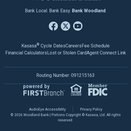
Bank Local. Bank Easy.
Bank Woodland
.
®
Kasasa
Cycle Dates
Careers
Fee Schedule
Financial Calculators
Lost or Stolen Card
Agent Connect Link
Routing Number: 091215163
AudioEye Accessibility
Privacy Policy
© 2026 Woodland Bank | Portions Copyright © Kasasa, Ltd. All rights
reserved.