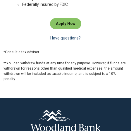
Federally insured by FDIC
Apply Now
Have questions?
*Consult a tax advisor.
**You can withdraw funds at any time for any purpose. However, if funds are
withdrawn for reasons other than qualified medical expenses, the amount
withdrawn will be included as taxable income, and is subject to a 10%
penalty.