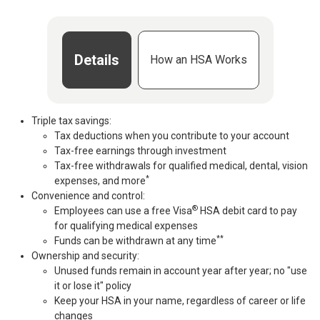
Details
How an HSA Works
Triple tax savings:
Tax deductions when you contribute to your account
Tax-free earnings through investment
Tax-free withdrawals for qualified medical, dental, vision
*
expenses, and more
Convenience and control:
®
Employees can use a free Visa
HSA debit card to pay
for qualifying medical expenses
**
Funds can be withdrawn at any time
Ownership and security:
Unused funds remain in account year after year; no "use
it or lose it" policy
Keep your HSA in your name, regardless of career or life
changes