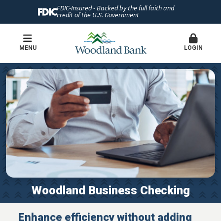
FDIC-Insured - Backed by the full faith and
credit of the U.S. Government
MENU
LOGIN
Woodland Business Checking
Enhance efficiency without adding