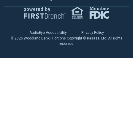
AudioEye Accessibility
Privacy Policy
© 2026 Woodland Bank | Portions Copyright © Kasasa, Ltd. All rights
reserved.