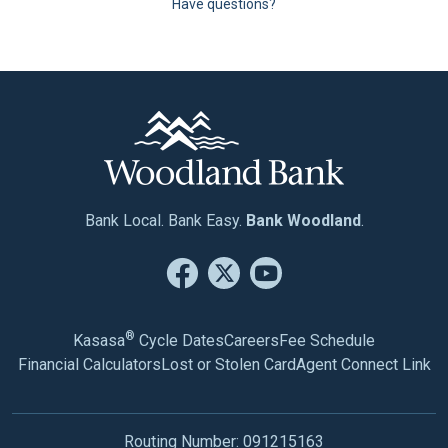
Have questions?
Bank Local. Bank Easy.
Bank Woodland
.
®
Kasasa
Cycle Dates
Careers
Fee Schedule
Financial Calculators
Lost or Stolen Card
Agent Connect Link
Routing Number: 091215163