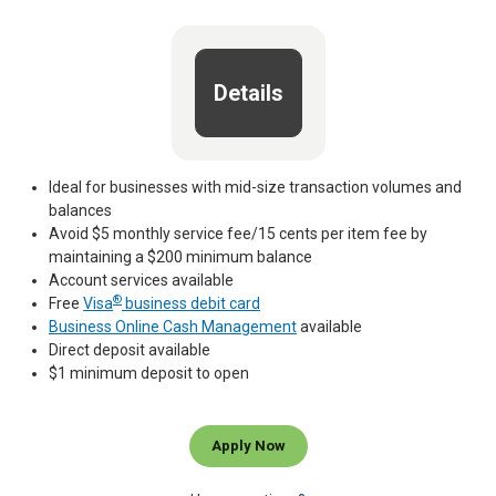
Details
Ideal for businesses with mid-size transaction volumes and
balances
Avoid $5 monthly service fee/15 cents per item fee by
maintaining a $200 minimum balance
Account services available
®
Free
Visa
business debit card
Business Online Cash Management
available
Direct deposit available
$1 minimum deposit to open
Apply Now