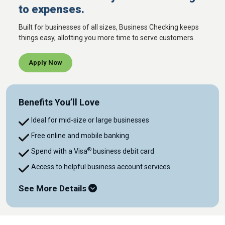
to expenses.
Built for businesses of all sizes, Business Checking keeps
things easy, allotting you more time to serve customers.
Apply Now
Benefits You’ll Love
Ideal for mid-size or large businesses
Free online and mobile banking
®
Spend with a Visa
business debit card
Access to helpful business account services
See More Details