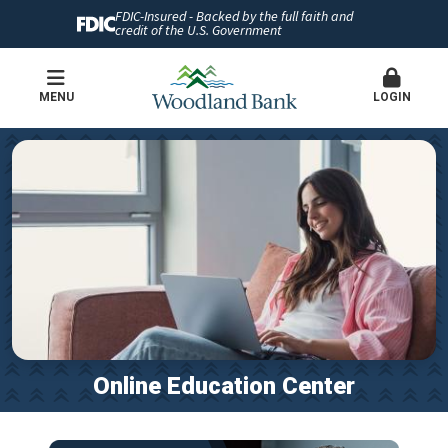
FDIC-Insured - Backed by the full faith and
credit of the U.S. Government
MENU
LOGIN
Online Education Center