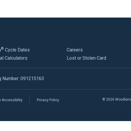
®
a
Cycle Dates
Careers
al Calculators
Lost or Stolen Card
g Number: 091215163
© 2026 Woodland B
 Accessibility
Privacy Policy