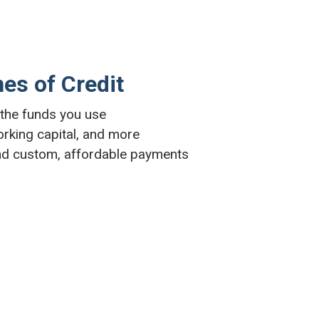
nes of Credit
n the funds you use
orking capital, and more
nd custom, affordable payments