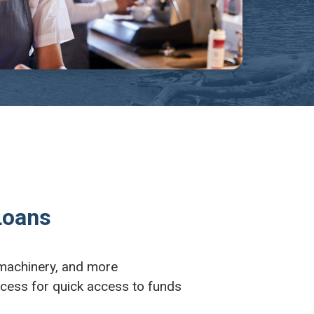
Loans
 machinery, and more
ocess for quick access to funds