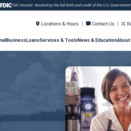
FDIC-Insured - Backed by the full faith and credit of the U.S. Government
Locations & Hours
Contact Us
R
nal
Business
Loans
Services & Tools
News & Education
About