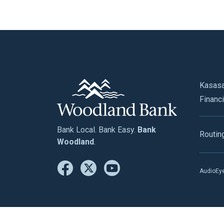
Kasas
Financi
Bank Local. Bank Easy.
Bank
Routin
Woodland
.
AudioEye