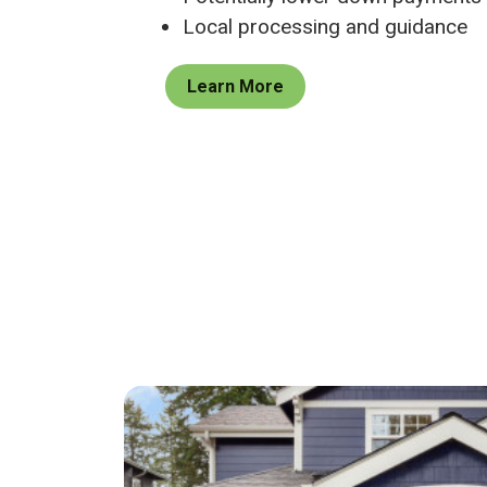
Local processing and guidance
Learn More