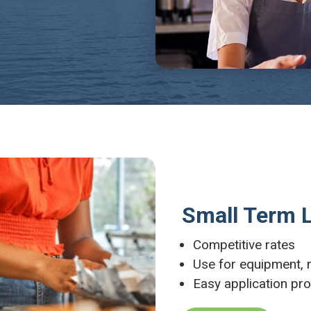
Small Term 
Competitive rates
Use for equipment,
Easy application pr