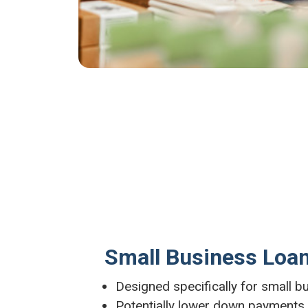
Small Business Loa
Designed specifically for small 
Potentially lower down payments