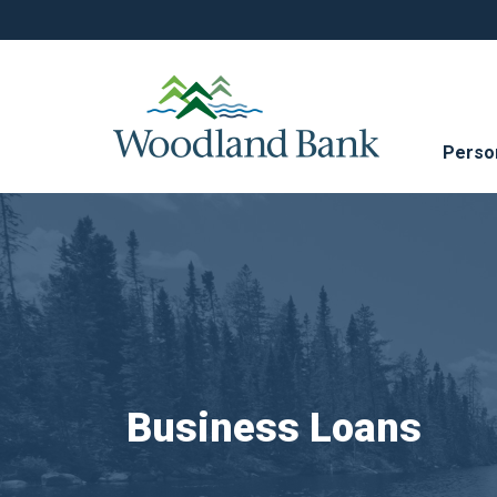
Perso
Business Loans