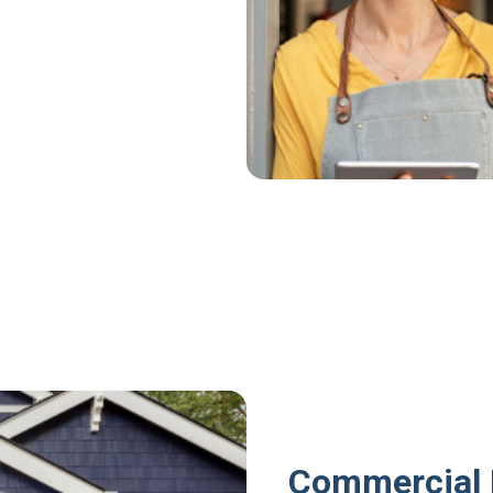
Commercial 