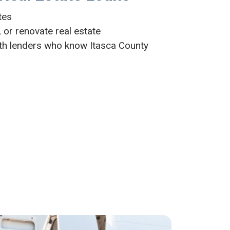
ates
 or renovate real estate
th lenders who know Itasca County