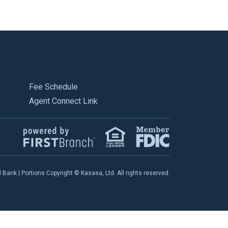
Fee Schedule
Agent Connect Link
ank | Portions Copyright © Kasasa, Ltd. All rights reserved.