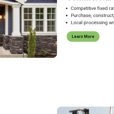
Competitive fixed r
Purchase, construct,
Local processing wi
Learn More