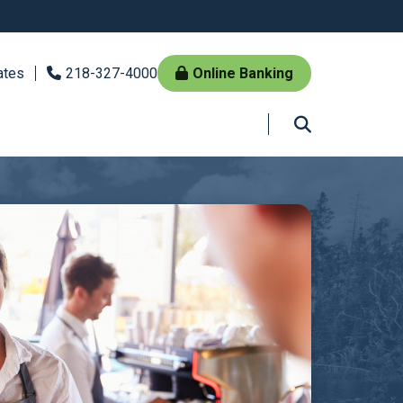
ates
218-327-4000
Online Banking