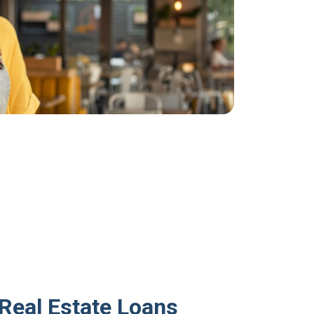
Real Estate Loans