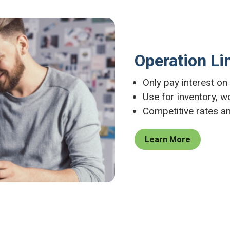
Operation Li
Only pay interest o
Use for inventory, w
Competitive rates a
Learn More