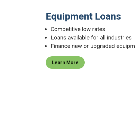
Equipment Loans
Competitive low rates
Loans available for all industries
Finance new or upgraded equipm
Learn More