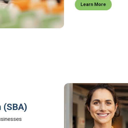
Learn More
n (SBA)
businesses