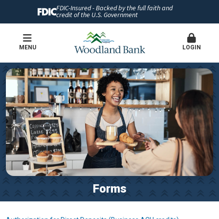
FDIC-Insured - Backed by the full faith and
credit of the U.S. Government
MENU
LOGIN
Forms