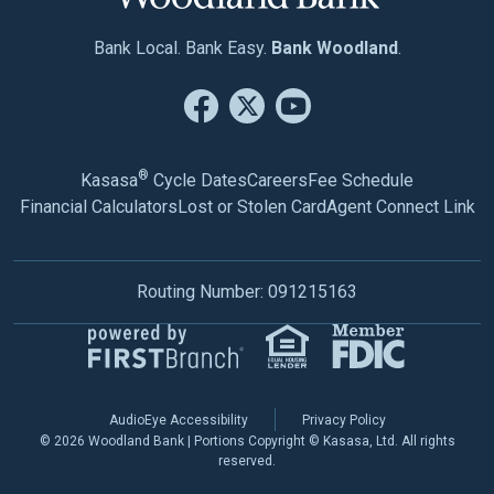
Bank Local. Bank Easy.
Bank Woodland
.
®
Kasasa
Cycle Dates
Careers
Fee Schedule
Financial Calculators
Lost or Stolen Card
Agent Connect Link
Routing Number: 091215163
AudioEye Accessibility
Privacy Policy
© 2026 Woodland Bank | Portions Copyright © Kasasa, Ltd. All rights
reserved.