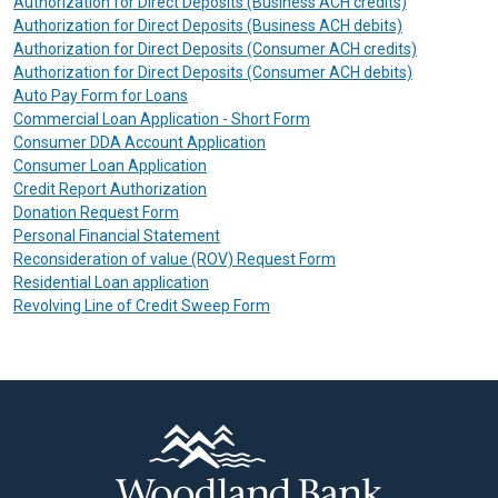
Authorization for Direct Deposits (Business ACH credits)
Authorization for Direct Deposits (Business ACH debits)
Authorization for Direct Deposits (Consumer ACH credits)
Authorization for Direct Deposits (Consumer ACH debits)
Auto Pay Form for Loans
Commercial Loan Application - Short Form
Consumer DDA Account Application
Consumer Loan Application
Credit Report Authorization
Donation Request Form
Personal Financial Statement
Reconsideration of value (ROV) Request Form
Residential Loan application
Revolving Line of Credit Sweep Form