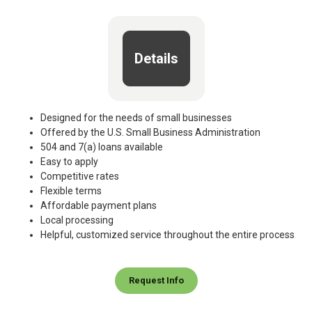
Details
Designed for the needs of small businesses
Offered by the U.S. Small Business Administration
504 and 7(a) loans available
Easy to apply
Competitive rates
Flexible terms
Affordable payment plans
Local processing
Helpful, customized service throughout the entire process
Request Info