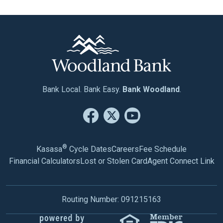
Bank Local. Bank Easy.
Bank Woodland
.
®
Kasasa
Cycle Dates
Careers
Fee Schedule
Financial Calculators
Lost or Stolen Card
Agent Connect Link
Routing Number: 091215163