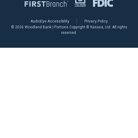
AudioEye Accessibility
Privacy Policy
© 2026 Woodland Bank | Portions Copyright © Kasasa, Ltd. All rights
reserved.