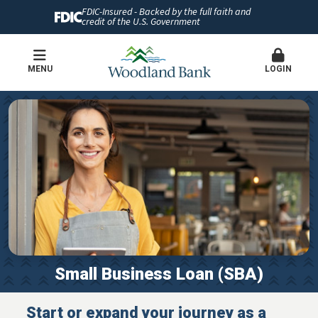
FDIC-Insured - Backed by the full faith and
credit of the U.S. Government
MENU
LOGIN
Small Business Loan (SBA)
Start or expand your journey as a