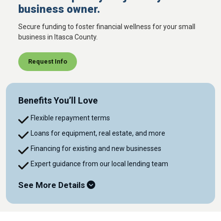
business owner.
Secure funding to foster financial wellness for your small
business in Itasca County.
Request Info
Benefits You’ll Love
Flexible repayment terms
Loans for equipment, real estate, and more
Financing for existing and new businesses
Expert guidance from our local lending team
See More Details