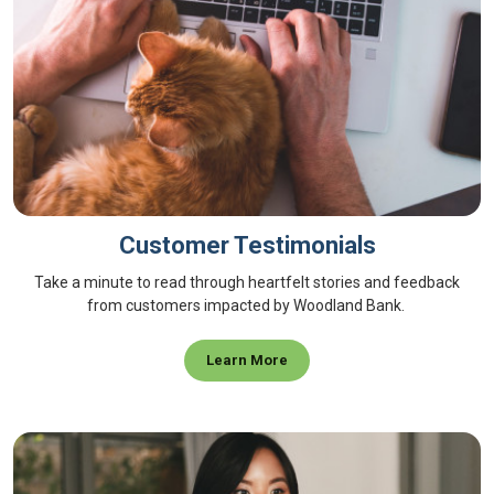
Customer Testimonials
Take a minute to read through heartfelt stories and feedback
from customers impacted by Woodland Bank.
Learn More