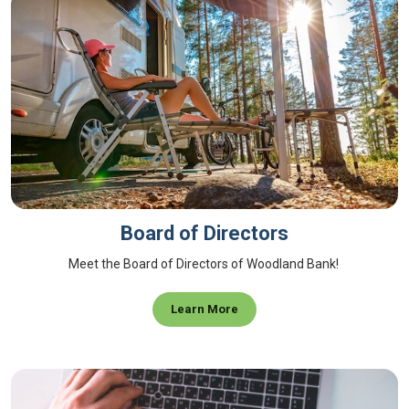
Board of Directors
Meet the Board of Directors of Woodland Bank!
Learn More