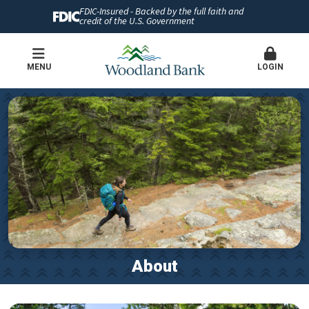
FDIC-Insured - Backed by the full faith and
credit of the U.S. Government
MENU
LOGIN
About