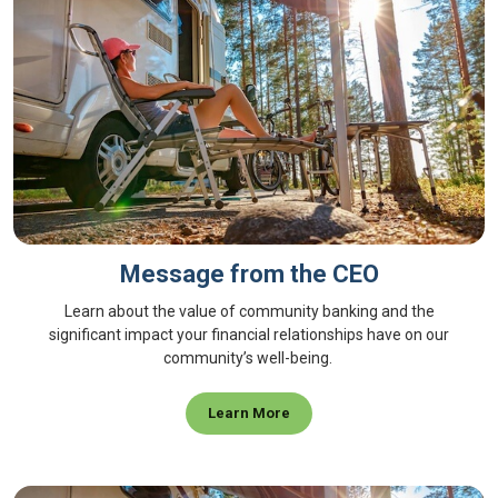
Message from the CEO
Learn about the value of community banking and the
significant impact your financial relationships have on our
community’s well-being.
Learn More