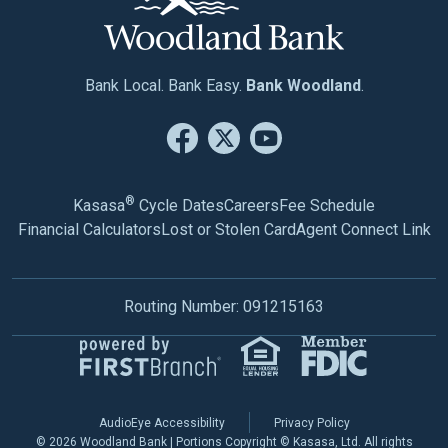
Bank Local. Bank Easy.
Bank Woodland
.
®
Kasasa
Cycle Dates
Careers
Fee Schedule
Financial Calculators
Lost or Stolen Card
Agent Connect Link
Routing Number: 091215163
AudioEye Accessibility
Privacy Policy
© 2026 Woodland Bank | Portions Copyright © Kasasa, Ltd. All rights