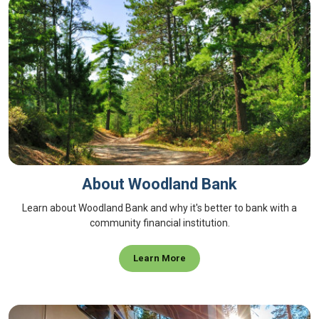
About Woodland Bank
Learn about Woodland Bank and why it's better to bank with a
community financial institution.
Learn More