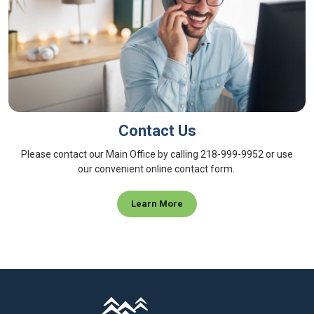
Contact Us
Please contact our Main Office by calling 218-999-9952 or use
our convenient online contact form.
Learn More