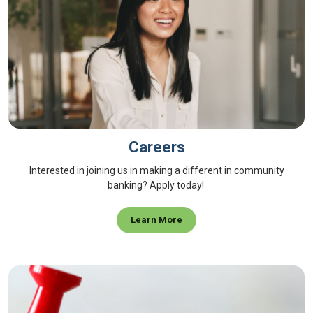
Careers
Interested in joining us in making a different in community
banking? Apply today!
Learn More