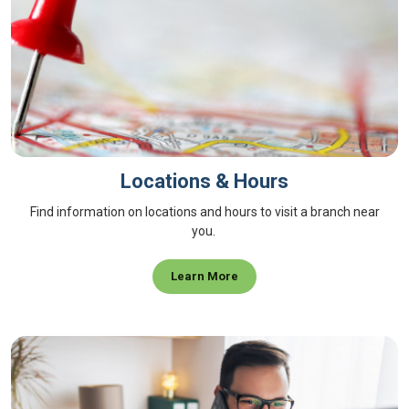
Locations & Hours
Find information on locations and hours to visit a branch near
you.
Learn More