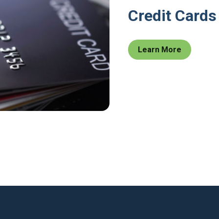
Credit Cards
Learn More