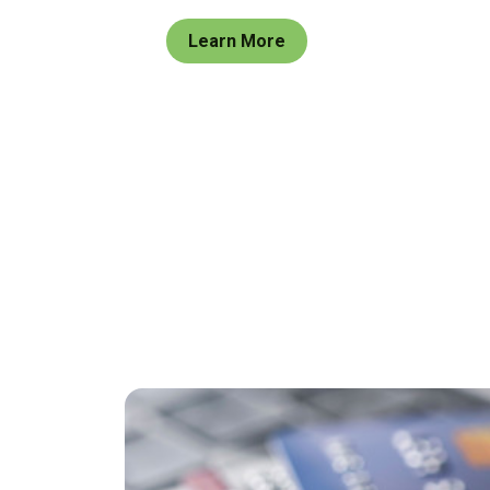
Learn More