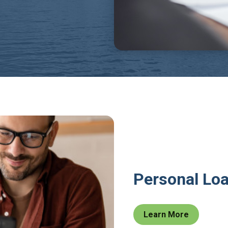
Personal Lo
Learn More