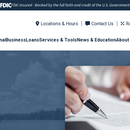
FDIC-Insured - Backed by the full faith and credit of the U.S. Government
Locations & Hours
Contact Us
R
nal
Business
Loans
Services & Tools
News & Education
About