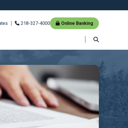
ates
218-327-4000
Online Banking