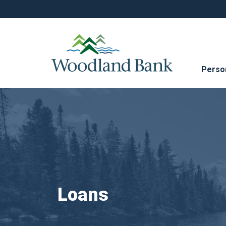
Perso
Loans