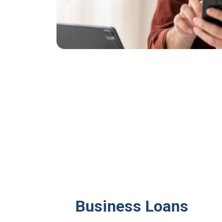
Business Loans