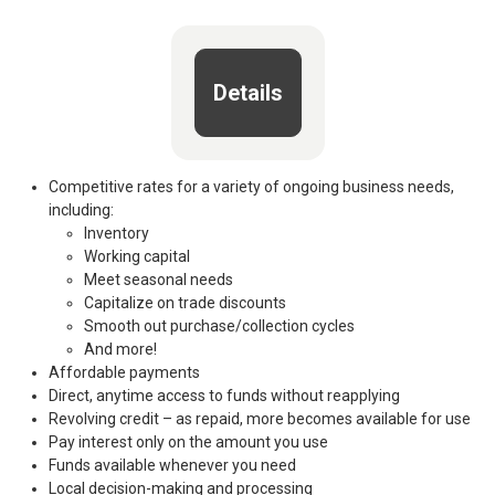
Details
Competitive rates for a variety of ongoing business needs,
including:
Inventory
Working capital
Meet seasonal needs
Capitalize on trade discounts
Smooth out purchase/collection cycles
And more!
Affordable payments
Direct, anytime access to funds without reapplying
Revolving credit – as repaid, more becomes available for use
Pay interest only on the amount you use
Funds available whenever you need
Local decision-making and processing