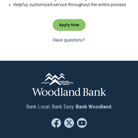
Helpful, customized service throughout the entire process
Apply Now
Have questions?
Bank Local. Bank Easy.
Bank Woodland
.