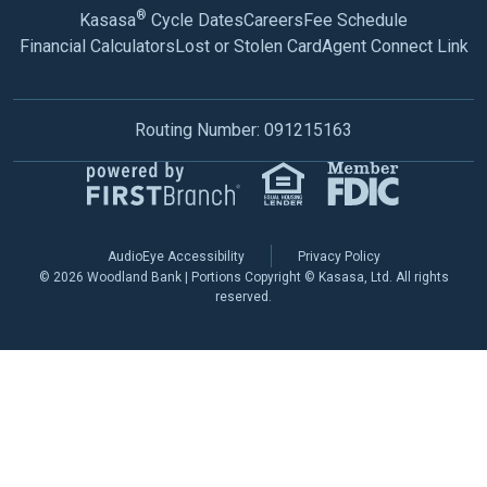
®
Kasasa
Cycle Dates
Careers
Fee Schedule
Financial Calculators
Lost or Stolen Card
Agent Connect Link
Routing Number: 091215163
AudioEye Accessibility
Privacy Policy
© 2026 Woodland Bank | Portions Copyright © Kasasa, Ltd. All rights
reserved.