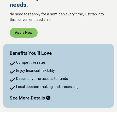
needs.
No need to reapply for a new loan every time, just tap into
this convenient credit line.
Apply Now
Benefits You’ll Love
Competitive rates
Enjoy financial flexibility
Direct, anytime access to funds
Local decision-making and processing
See More Details