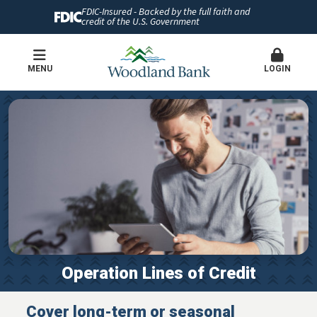
FDIC-Insured - Backed by the full faith and
credit of the U.S. Government
MENU
LOGIN
Operation Lines of Credit
Cover long-term or seasonal