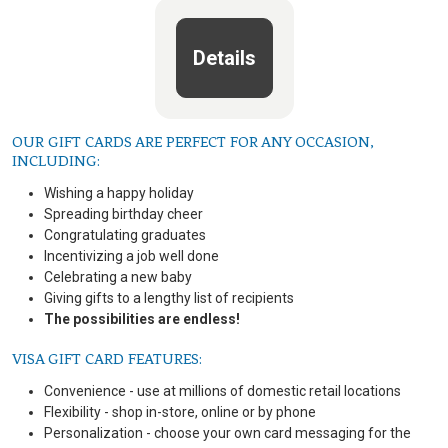
Details
OUR GIFT CARDS ARE PERFECT FOR ANY OCCASION,
INCLUDING:
Wishing a happy holiday
Spreading birthday cheer
Congratulating graduates
Incentivizing a job well done
Celebrating a new baby
Giving gifts to a lengthy list of recipients
The possibilities are endless!
VISA GIFT CARD FEATURES:
Convenience - use at millions of domestic retail locations
Flexibility - shop in-store, online or by phone
Personalization - choose your own card messaging for the