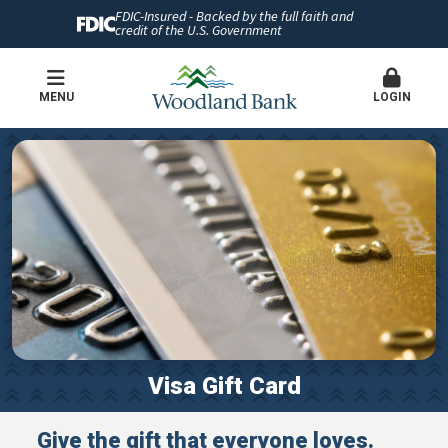
FDIC-Insured - Backed by the full faith and
credit of the U.S. Government
MENU
LOGIN
Visa Gift Card
Give the gift that everyone loves.