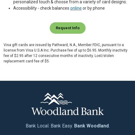
personalized touch & choose from a variety of card designs.
Accessibility - check balances
online
or by phone
Request Info
Visa gift cards are issued by Pathward, N.A., Member FDIC, pursuant to a
license from Visa U.S.A Inc. Purchase fee of up to $6.95. Monthly inactivity
fee of $2.95 after 12 consecutive months of inactivity. Lost/stolen
replacement card fee of $5.
Bank Local. Bank Easy.
Bank Woodland
.