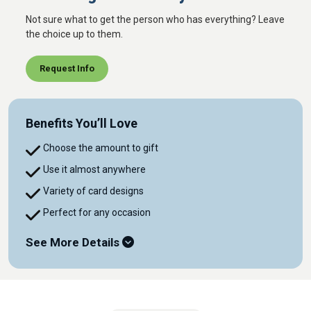
Not sure what to get the person who has everything? Leave
the choice up to them.
Request Info
Benefits You’ll Love
Choose the amount to gift
Use it almost anywhere
Variety of card designs
Perfect for any occasion
See More Details