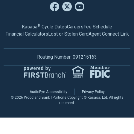
®
Kasasa
Cycle Dates
Careers
Fee Schedule
Financial Calculators
Lost or Stolen Card
Agent Connect Link
Routing Number: 091215163
AudioEye Accessibility
Privacy Policy
© 2026 Woodland Bank | Portions Copyright © Kasasa, Ltd. All rights
reserved.