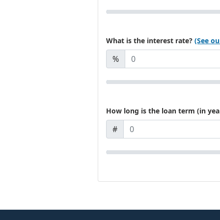
What is the interest rate?
(See ou
%
How long is the loan term (in yea
#