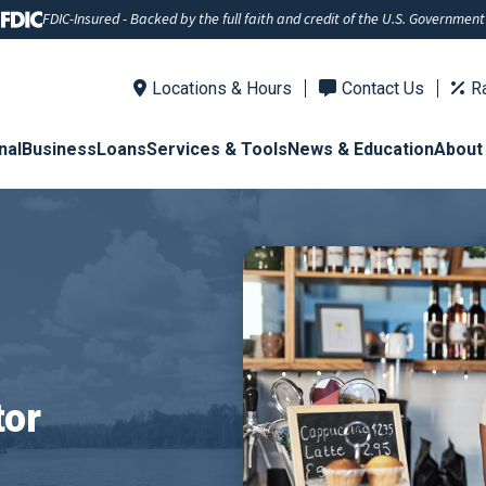
FDIC-Insured - Backed by the full faith and credit of the U.S. Government
Locations & Hours
Contact Us
R
nal
Business
Loans
Services & Tools
News & Education
About
tor