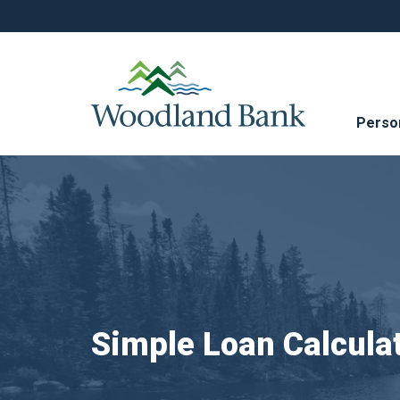
Perso
Simple Loan Calcula