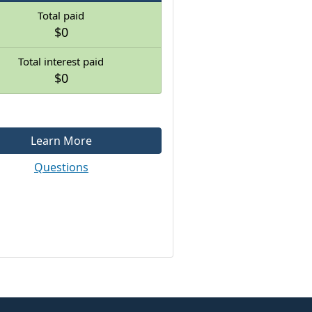
Total paid
$0
Total interest paid
$0
Learn More
Questions