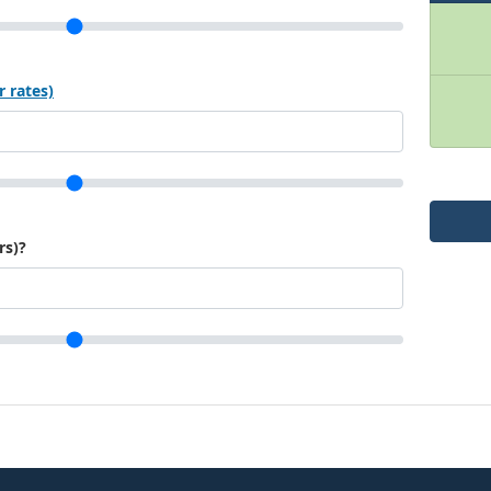
r rates)
rs)?