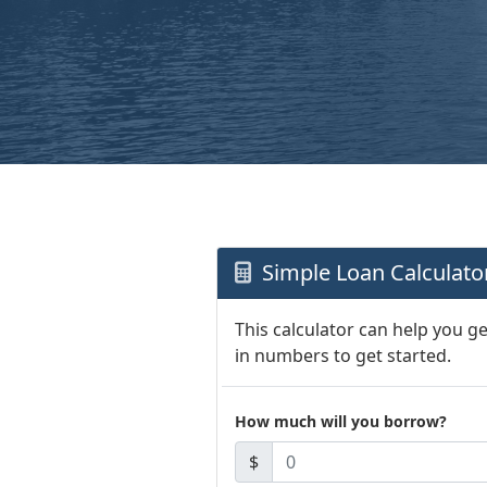
Simple Loan Calculato
This calculator can help you g
in numbers to get started.
How much will you borrow?
$