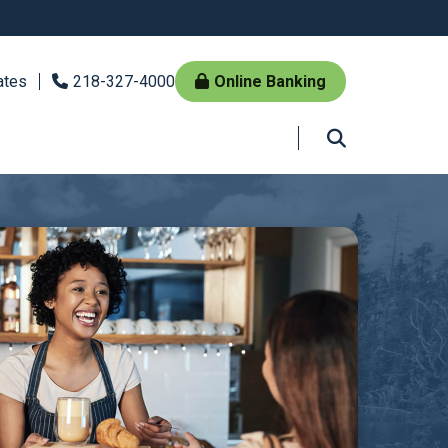
ates
218-327-4000
Online Banking