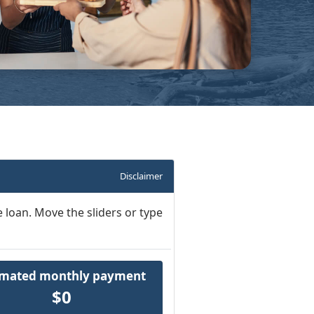
Disclaimer
 loan. Move the sliders or type
imated monthly payment
$0