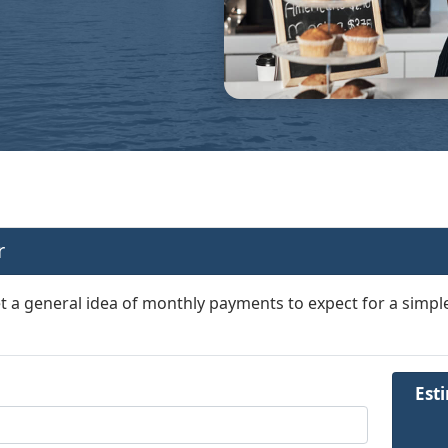
r
et a general idea of monthly payments to expect for a simple
Est