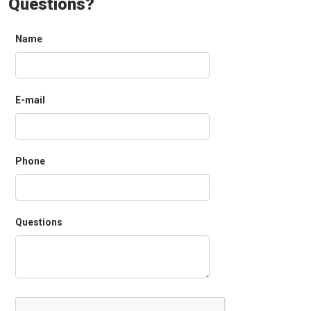
Questions?
Name
E-mail
Phone
Questions