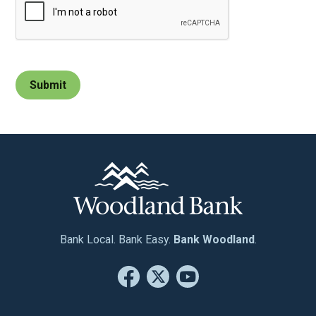
Bank Local. Bank Easy.
Bank Woodland
.