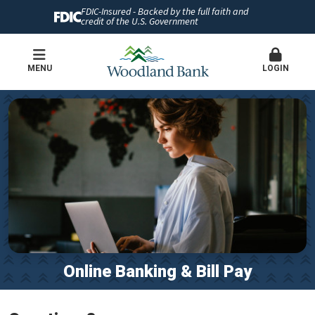
FDIC-Insured - Backed by the full faith and
credit of the U.S. Government
MENU
LOGIN
Online Banking & Bill Pay