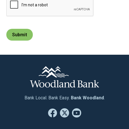
Bank Local. Bank Easy.
Bank Woodland
.