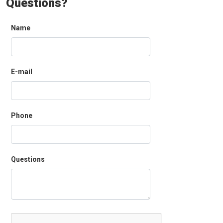
Questions?
Name
E-mail
Phone
Questions