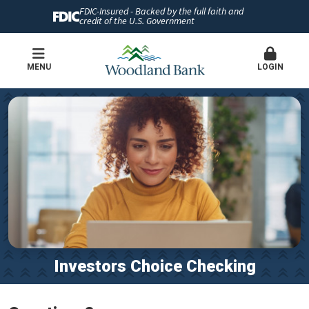
FDIC-Insured - Backed by the full faith and
credit of the U.S. Government
MENU
LOGIN
Investors Choice Checking