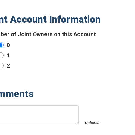
nt Account Information
er of Joint Owners on this Account
0
1
2
mments
Optional