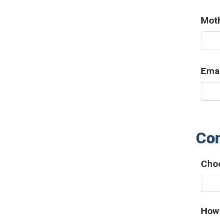
Mot
Emai
Con
Choo
How 