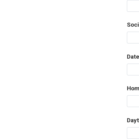
Soci
Date
Hom
Day