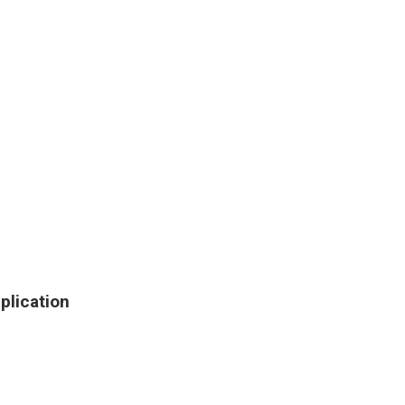
plication