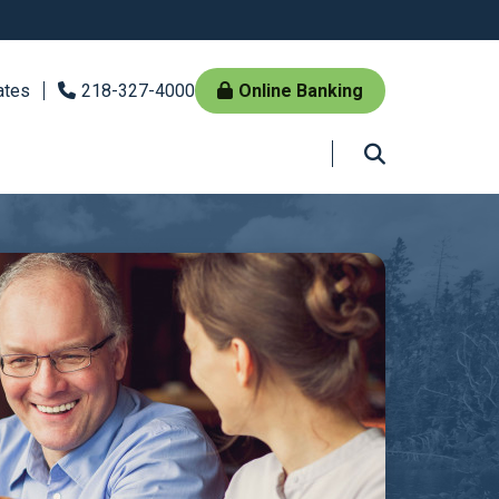
ates
218-327-4000
Online Banking