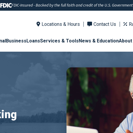
FDIC-Insured - Backed by the full faith and credit of the U.S. Government
Locations & Hours
Contact Us
R
nal
Business
Loans
Services & Tools
News & Education
About
king