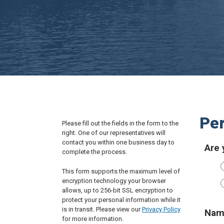
Per
Please fill out the fields in the form to the
right. One of our representatives will
contact you within one business day to
Are 
complete the process.
This form supports the maximum level of
encryption technology your browser
allows, up to 256-bit SSL encryption to
protect your personal information while it
is in transit. Please view our
Privacy Policy
Nam
for more information.