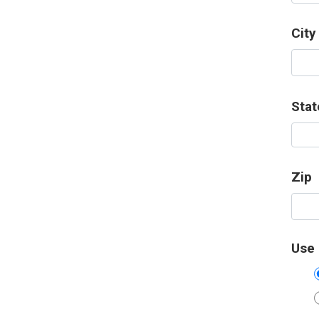
City
Stat
Zip
Use 