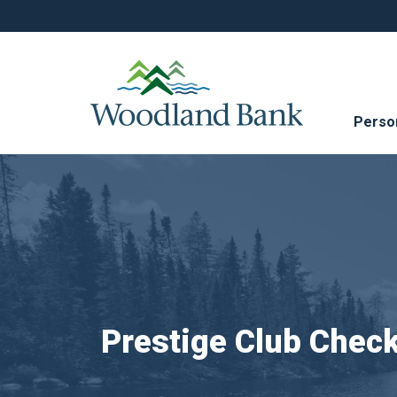
Perso
Prestige Club Chec