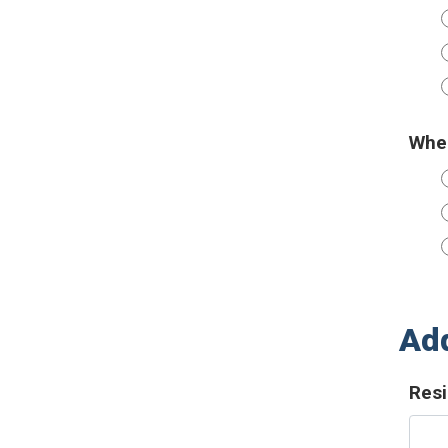
When
Add
Resi