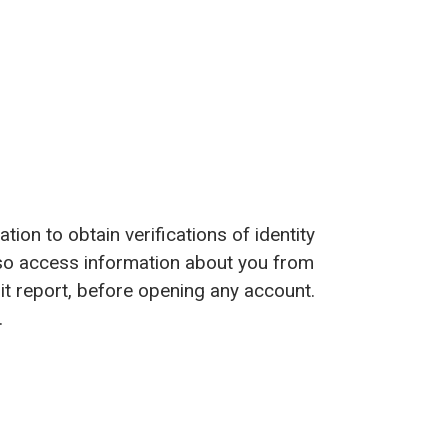
ion to obtain verifications of identity
o access information about you from
t report, before opening any account.
.