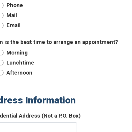
Phone
Mail
Email
 is the best time to arrange an appointment?
Morning
Lunchtime
Afternoon
ress Information
dential Address (Not a P.O. Box)