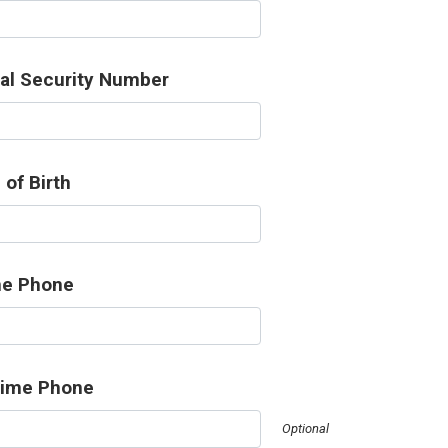
al Security Number
 of Birth
e Phone
time Phone
Optional