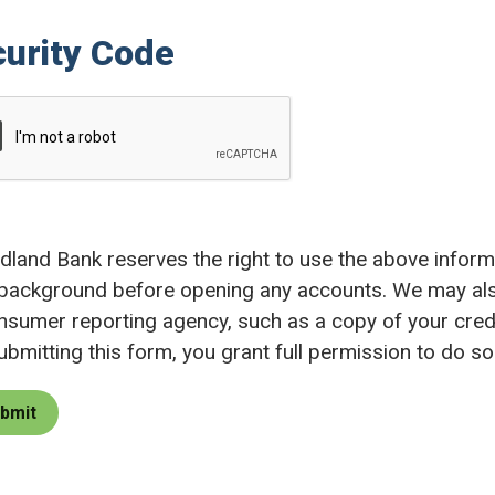
urity Code
land Bank reserves the right to use the above informat
background before opening any accounts. We may als
nsumer reporting agency, such as a copy of your credi
ubmitting this form, you grant full permission to do so