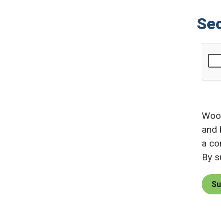
Sec
Wood
and 
a co
By s