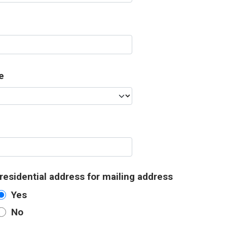
e
residential address for mailing address
Yes
No