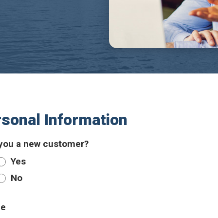
sonal Information
you a new customer?
Yes
No
e