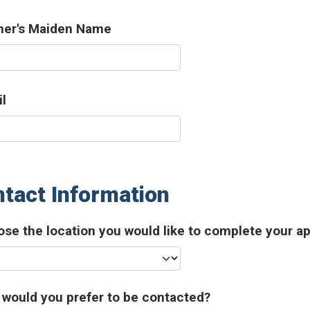
her's Maiden Name
l
tact Information
se the location you would like to complete your ap
would you prefer to be contacted?