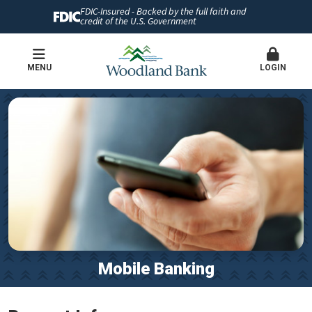
FDIC-Insured - Backed by the full faith and
credit of the U.S. Government
MENU
LOGIN
Mobile Banking