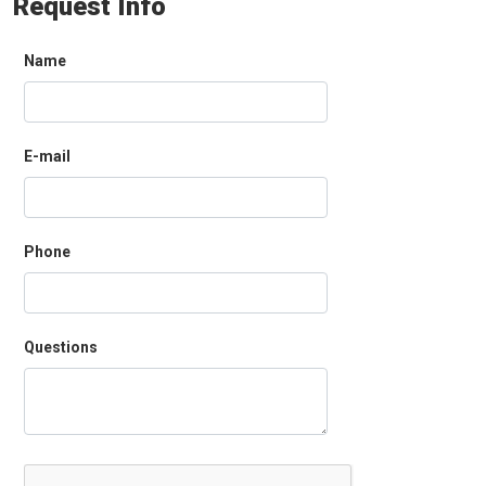
Request Info
Name
E-mail
Phone
Questions