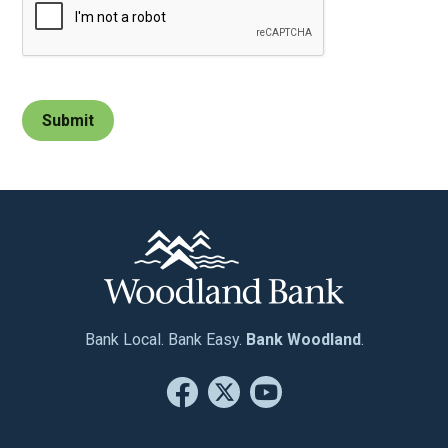
Bank Local. Bank Easy.
Bank Woodland
.