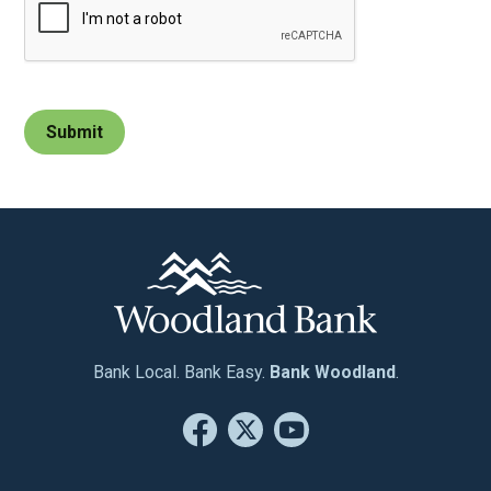
Bank Local. Bank Easy.
Bank Woodland
.