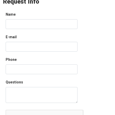
Request Info
Name
E-mail
Phone
Questions