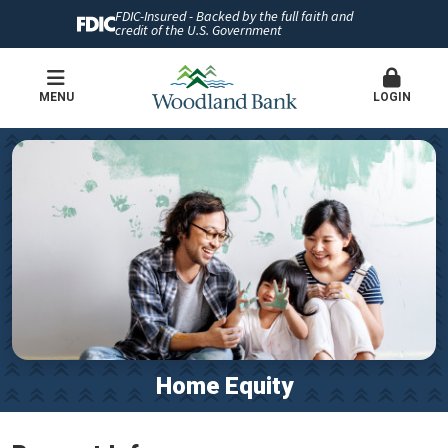
FDIC-Insured - Backed by the full faith and
credit of the U.S. Government
MENU
LOGIN
Home Equity