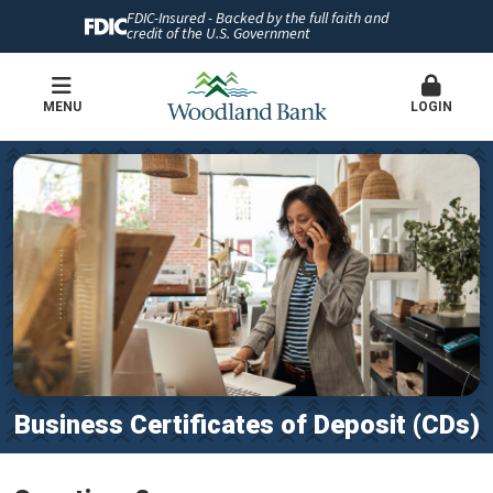
FDIC-Insured - Backed by the full faith and
credit of the U.S. Government
MENU
LOGIN
Business Certificates of Deposit (CDs)