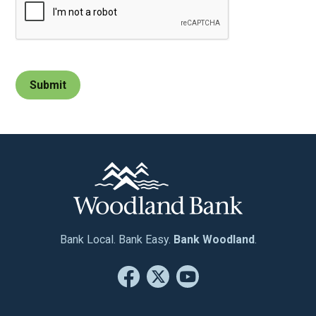
Bank Local. Bank Easy.
Bank Woodland
.