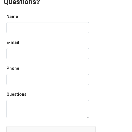
Questions?
Name
E-mail
Phone
Questions