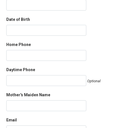
Date of Birth
Home Phone
Daytime Phone
Optional
Mother's Maiden Name
Email