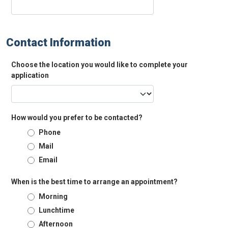
Contact Information
Choose the location you would like to complete your
application
How would you prefer to be contacted?
Phone
Mail
Email
When is the best time to arrange an appointment?
Morning
Lunchtime
Afternoon