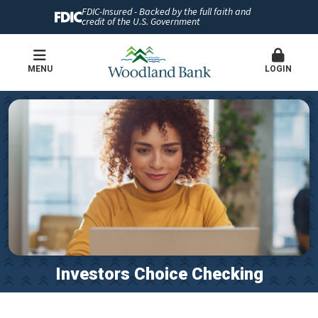
FDIC-Insured - Backed by the full faith and
credit of the U.S. Government
MENU
LOGIN
Investors Choice Checking