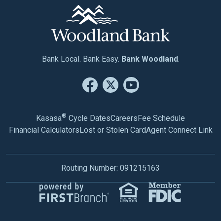
Bank Local. Bank Easy.
Bank Woodland
.
®
Kasasa
Cycle Dates
Careers
Fee Schedule
Financial Calculators
Lost or Stolen Card
Agent Connect Link
Routing Number: 091215163