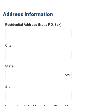
Address Information
Residential Address (Not a P.O. Box)
City
State
Zip