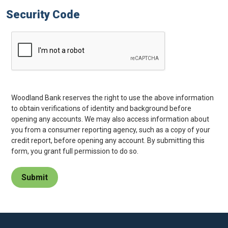
Security Code
Woodland Bank reserves the right to use the above information
to obtain verifications of identity and background before
opening any accounts. We may also access information about
you from a consumer reporting agency, such as a copy of your
credit report, before opening any account. By submitting this
form, you grant full permission to do so.