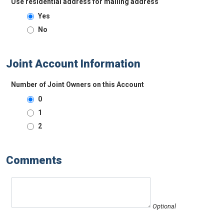
Use residential address for mailing address
Yes
No
Joint Account Information
Number of Joint Owners on this Account
0
1
2
Comments
Optional