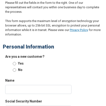
Please fill out the fields in the form to the right. One of our
representatives will contact you within one business day to complete
the process.
This form supports the maximum level of encryption technology your
browser allows, up to 256-bit SSL encryption to protect your personal
information while it is in transit. Please view our
Privacy Policy
for more
information.
Personal Information
Are you a new customer?
Yes
No
Name
Social Security Number